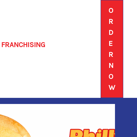
O
R
D
E
FRANCHISING
R
N
O
W