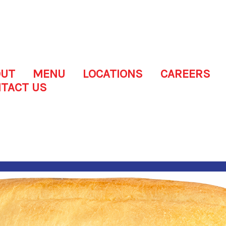
OUT
MENU
LOCATIONS
CAREERS
TACT US